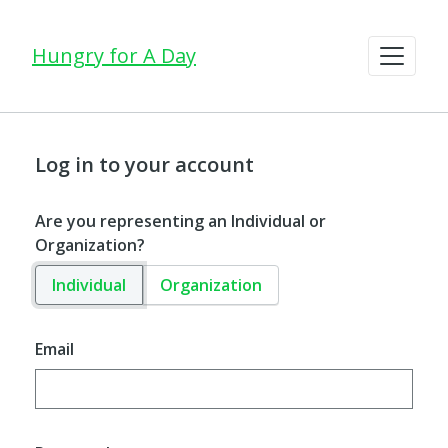
Hungry for A Day
Log in to your account
Are you representing an Individual or
Organization?
Individual
Organization
Email