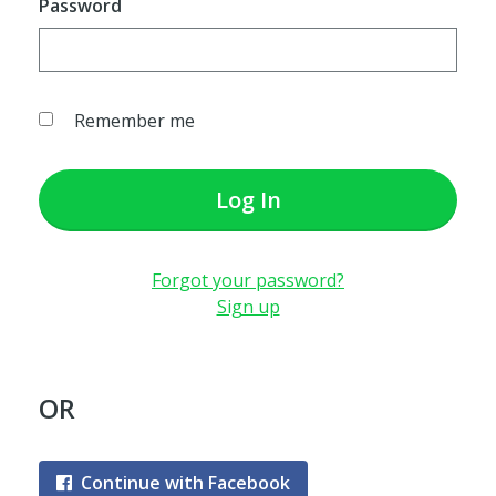
Password
Remember me
Log In
Forgot your password?
Sign up
OR
Continue with Facebook